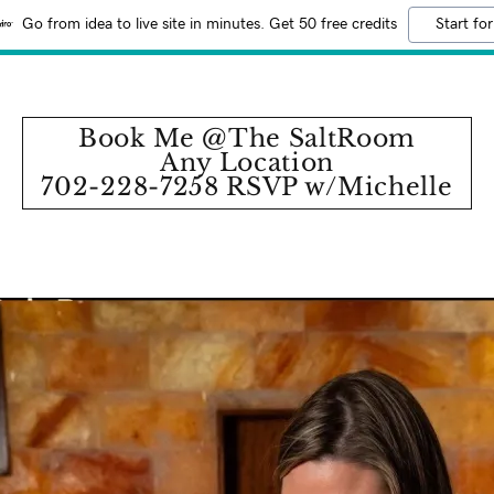
Go from idea to live site in minutes. Get 50 free credits
Start for
Book Me @The SaltRoom
Any Location
702-228-7258 RSVP w/Michelle