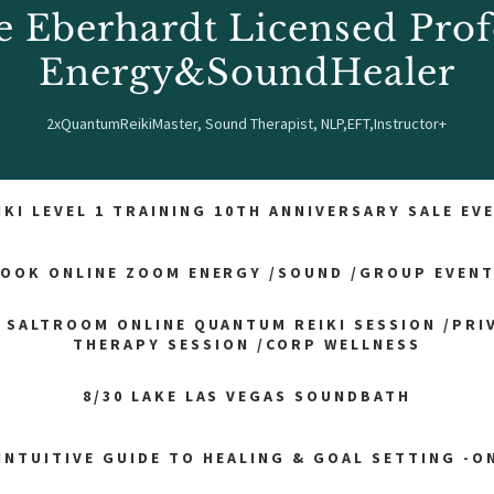
e Eberhardt Licensed Prof
Energy&SoundHealer
2xQuantumReikiMaster, Sound Therapist, NLP,EFT,Instructor+
IKI LEVEL 1 TRAINING 10TH ANNIVERSARY SALE EV
OOK ONLINE ZOOM ENERGY /SOUND /GROUP EVEN
 SALTROOM ONLINE QUANTUM REIKI SESSION /PRI
THERAPY SESSION /CORP WELLNESS
8/30 LAKE LAS VEGAS SOUNDBATH
INTUITIVE GUIDE TO HEALING & GOAL SETTING -