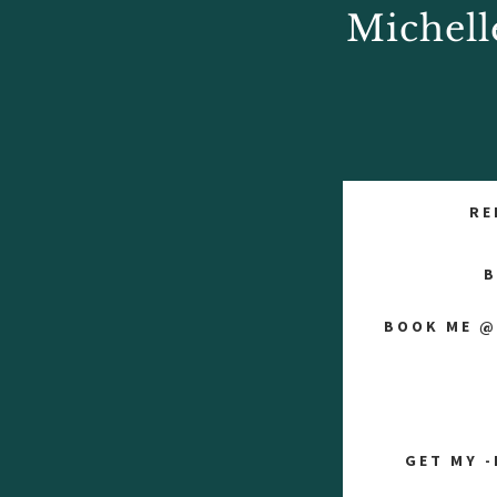
Michell
RE
B
BOOK ME @
GET MY -