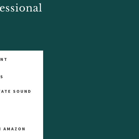
essional
ENT
TS
VATE SOUND
ON AMAZON