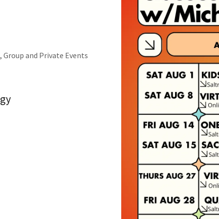
, Group and Private Events
gy