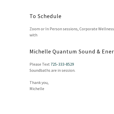
To Schedule
Zoom or In Person sessions, Corporate Wellness
with
Michelle Quantum Sound & Ener
Please Text
725-333-8529
Soundbaths are in session.
Thank you,
Michelle