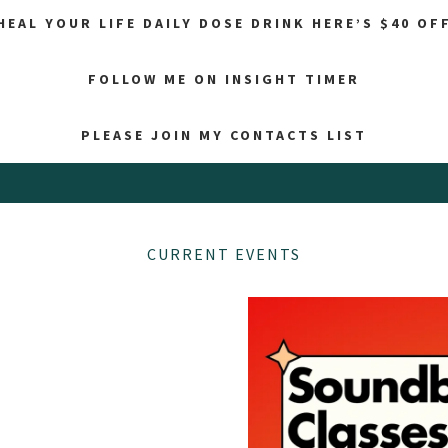
HEAL YOUR LIFE DAILY DOSE DRINK HERE’S $40 OF
FOLLOW ME ON INSIGHT TIMER
PLEASE JOIN MY CONTACTS LIST
CURRENT EVENTS